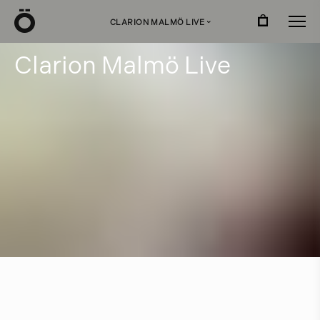
Ö
CLARION MALMÖ LIVE
›
C
l
a
r
i
o
n
M
a
l
m
ö
L
i
v
e