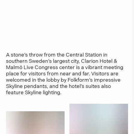
A stone’s throw from the Central Station in
southern Sweden’s largest city, Clarion Hotel &
Malmö Live Congress center is a vibrant meeting
place for visitors from near and far. Visitors are
welcomed in the lobby by Folkform’s impressive
Skyline pendants, and the hotel’s suites also
feature Skyline lighting.