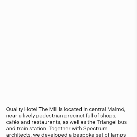
Quality Hotel The Mill is located in central Malmö,
near a lively pedestrian precinct full of shops,
cafés and restaurants, as well as the Triangel bus
and train station. Together with Spectrum
architects, we developed a bespoke set of lamps