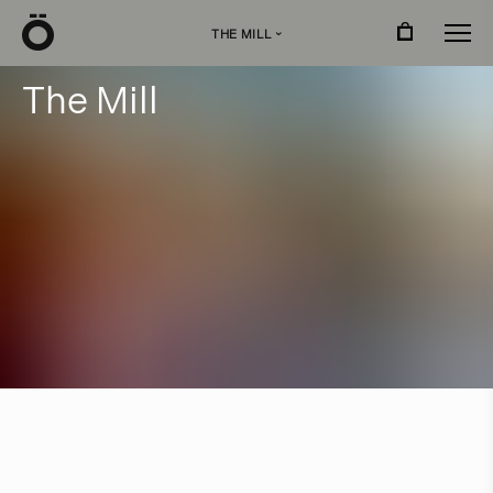
Ö
THE MILL
›
T
h
e
M
i
l
l