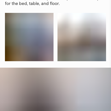
for the bed, table, and floor.