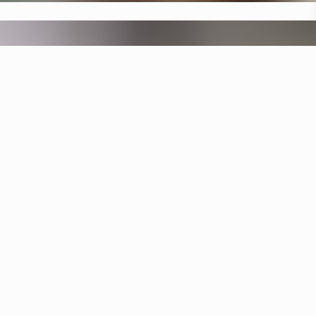
Specifications
+