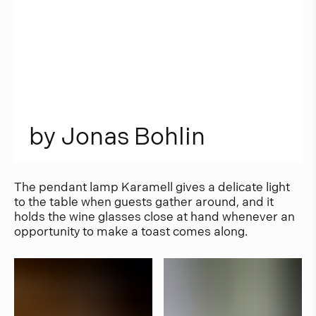
b
y
J
o
n
a
s
B
o
h
l
i
n
The pendant lamp Karamell gives a delicate light
to the table when guests gather around, and it
holds the wine glasses close at hand whenever an
opportunity to make a toast comes along.