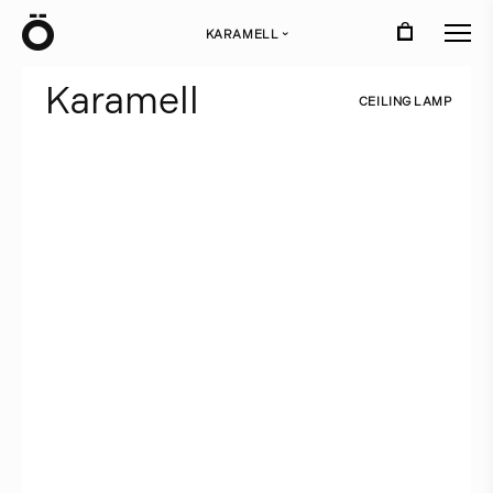
Ö
KARAMELL
›
K
a
r
a
m
e
l
l
C
E
I
L
I
N
G
L
A
M
P