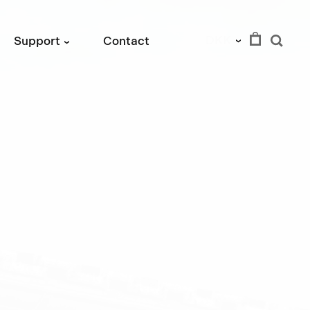
DKK
Support
Contact
›
›