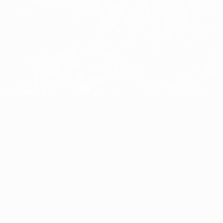
Puck
Åke Hultgren