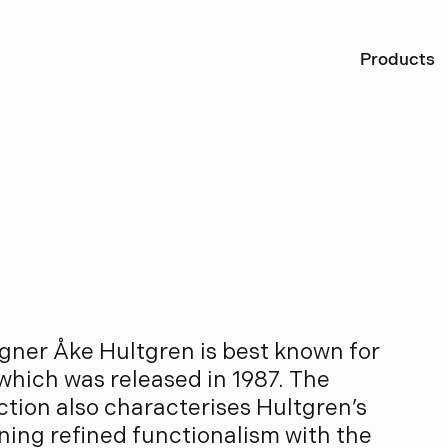
Ö
Products
l
t
g
r
e
n
gner Åke Hultgren is best known for
 which was released in 1987. The
tion also characterises Hultgren’s
ining refined functionalism with the