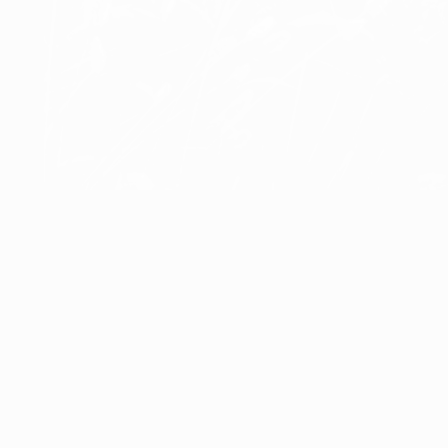
Åke Hultgren
Puck
Åke Hultgren
Åke Hultgren