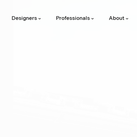
Designers
Professionals
About
›
›
›