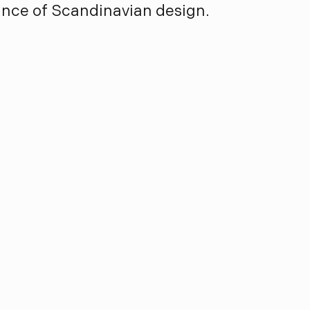
ance of Scandinavian design.