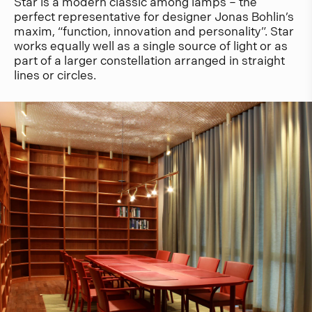
Star is a modern classic among lamps – the
perfect representative for designer Jonas Bohlin’s
maxim, “function, innovation and personality”. Star
works equally well as a single source of light or as
part of a larger constellation arranged in straight
lines or circles.