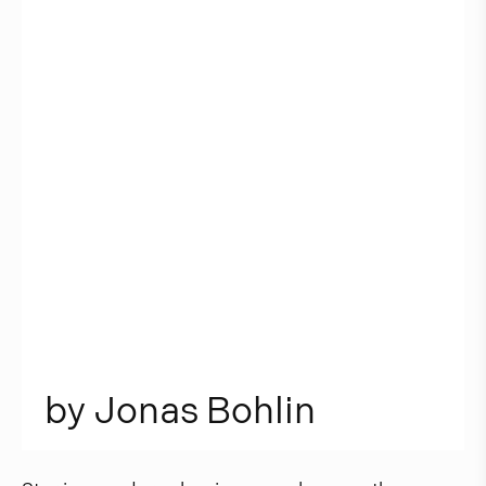
b
y
J
o
n
a
s
B
o
h
l
i
n