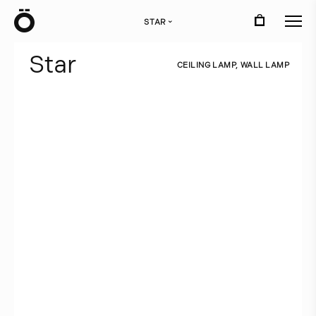
Ö
STAR
›
S
t
a
r
C
E
I
L
I
N
G
L
A
M
P
,
W
A
L
L
L
A
M
P