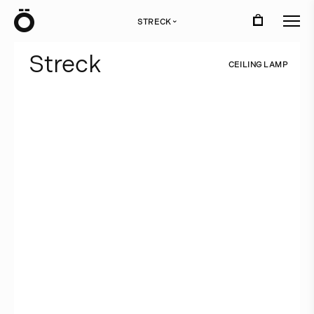
Ö
STRECK
›
S
t
r
e
c
k
C
E
I
L
I
N
G
L
A
M
P