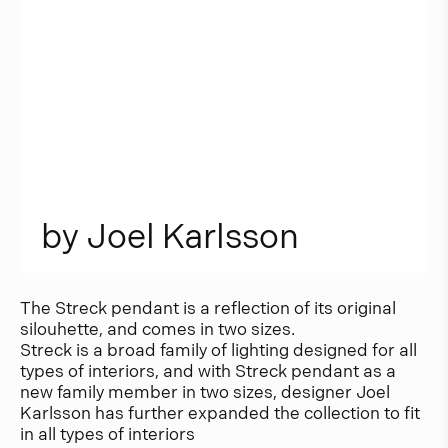
b
y
J
o
e
l
K
a
r
l
s
s
o
n
The Streck pendant is a reflection of its original
silouhette, and comes in two sizes.
Streck is a broad family of lighting designed for all
types of interiors, and with Streck pendant as a
new family member in two sizes, designer Joel
Karlsson has further expanded the collection to fit
in all types of interiors