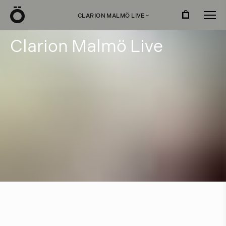
Ö
CLARION MALMÖ LIVE
›
C
l
a
r
i
o
n
M
a
l
m
ö
L
i
v
e