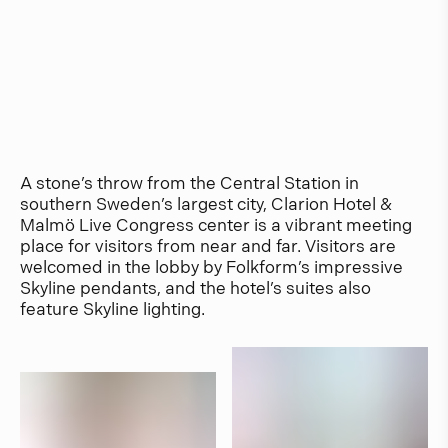
A stone’s throw from the Central Station in
southern Sweden’s largest city, Clarion Hotel &
Malmö Live Congress center is a vibrant meeting
place for visitors from near and far. Visitors are
welcomed in the lobby by Folkform’s impressive
Skyline pendants, and the hotel’s suites also
feature Skyline lighting.