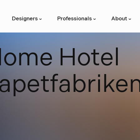
Designers
Professionals
About
›
›
›
H
o
m
e
H
o
t
e
l
a
p
e
t
f
a
b
r
i
k
e