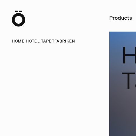
Ö
Products
HOME HOTEL TAPETFABRIKEN
T