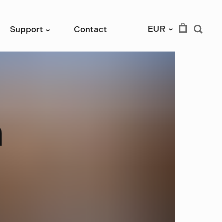
EUR
Support
Contact
›
›
n