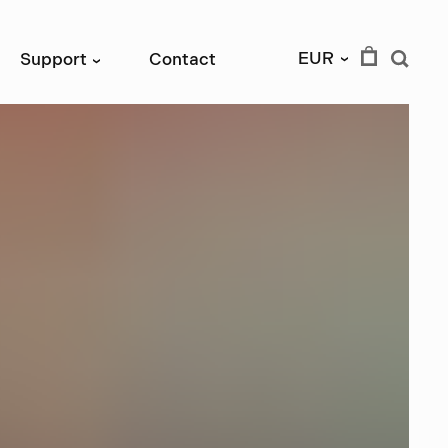
EUR
Support
Contact
›
›