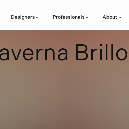
Designers
Professionals
About
›
›
›
a
v
e
r
n
a
B
r
i
l
l
o