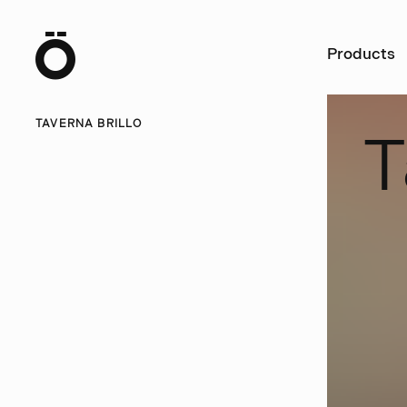
Ö
Products
TAVERNA BRILLO
T