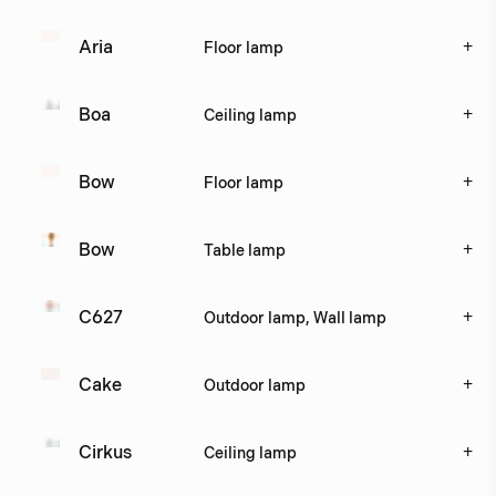
+
Aria
Floor lamp
+
Boa
Ceiling lamp
+
Bow
Floor lamp
+
Bow
Table lamp
+
C627
Outdoor lamp, Wall lamp
+
Cake
Outdoor lamp
+
Cirkus
Ceiling lamp