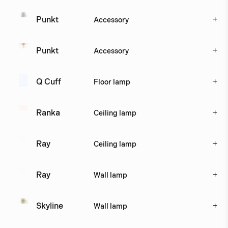
+
Punkt 
Accessory
+
Punkt 
Accessory
+
Q Cuff
Floor lamp
+
Ranka
Ceiling lamp
+
Ray
Ceiling lamp
+
Ray
Wall lamp
+
Skyline
Wall lamp