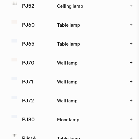
+
PJ52
Ceiling lamp
+
PJ60
Table lamp
+
PJ65
Table lamp
+
PJ70
Wall lamp
+
PJ71
Wall lamp
+
PJ72
Wall lamp
+
PJ80
Floor lamp
+
Plissé
Table lamp