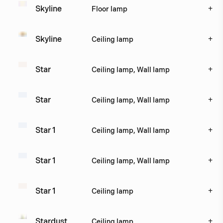
+
Skyline
Floor lamp
+
Skyline
Ceiling lamp
+
Star
Ceiling lamp, Wall lamp
+
Star
Ceiling lamp, Wall lamp
+
Star 1
Ceiling lamp, Wall lamp
+
Star 1
Ceiling lamp, Wall lamp
+
Star 1
Ceiling lamp
+
Stardust
Ceiling lamp