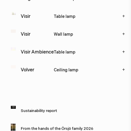
+
Visir
Table lamp
+
Visir
Wall lamp
+
Visir Ambience
Table lamp
+
Volver
Ceiling lamp
Catalogues
Image
Title
Sustainability report
From the hands of the Örsjö family 2026