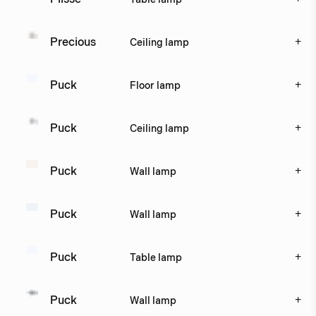
+
Precious
Ceiling lamp
+
Puck
Floor lamp
+
Puck
Ceiling lamp
+
Puck
Wall lamp
+
Puck
Wall lamp
+
Puck
Table lamp
+
Puck
Wall lamp