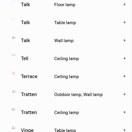
+
Talk
Floor lamp
+
Talk
Table lamp
+
Talk
Wall lamp
+
Tell
Ceiling lamp
+
Terrace
Ceiling lamp
+
Tratten
Outdoor lamp, Wall lamp
+
Tratten
Ceiling lamp
+
Vinge
Table lamp