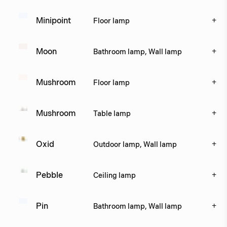
+
Minipoint
Floor lamp
+
Moon
Bathroom lamp, Wall lamp
+
Mushroom
Floor lamp
+
Mushroom
Table lamp
+
Oxid
Outdoor lamp, Wall lamp
+
Pebble
Ceiling lamp
+
Pin
Bathroom lamp, Wall lamp