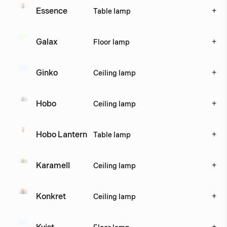
+
Essence 
Table lamp
+
Galax
Floor lamp
+
Ginko
Ceiling lamp
+
Hobo
Ceiling lamp
+
Hobo Lantern
Table lamp
+
Karamell
Ceiling lamp
+
Konkret
Ceiling lamp