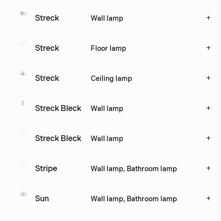
+
Streck
Wall lamp
+
Streck
Floor lamp
+
Streck 
Ceiling lamp
+
Streck Bleck
Wall lamp
+
Streck Bleck 
Wall lamp
+
Stripe
Wall lamp, Bathroom lamp
+
Sun
Wall lamp, Bathroom lamp