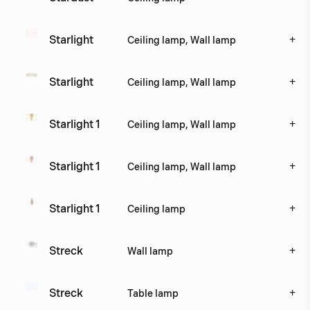
+
Starlight
Ceiling lamp, Wall lamp
+
Starlight 
Ceiling lamp, Wall lamp
+
Starlight 1
Ceiling lamp, Wall lamp
+
Starlight 1
Ceiling lamp, Wall lamp
+
Starlight 1
Ceiling lamp
+
Streck
Wall lamp
+
Streck
Table lamp