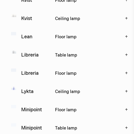
+
Kvist
Floor lamp
+
Kvist
Ceiling lamp
+
Lean
Floor lamp
+
Libreria
Table lamp
+
Libreria
Floor lamp
+
Lykta
Ceiling lamp
+
Minipoint
Floor lamp
+
Minipoint
Table lamp