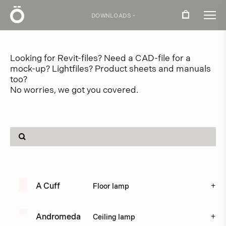
Ö
DOWNLOADS
›
Download center
Looking for Revit-files? Need a CAD-file for a
mock-up? Lightfiles? Product sheets and manuals
too?
No worries, we got you covered.
Product related files
Product
Type
+
A Cuff
Floor lamp
+
Andromeda
Ceiling lamp