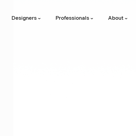
Designers
Professionals
About
›
›
›