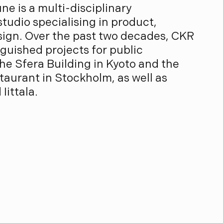
ne is a multi-disciplinary
tudio specialising in product,
esign. Over the past two decades, CKR
guished projects for public
he Sfera Building in Kyoto and the
aurant in Stockholm, as well as
Iittala.