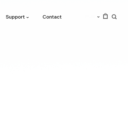
EUR
Support
Contact
›
›