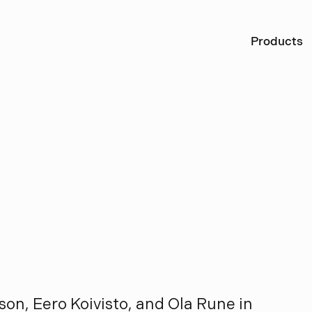
Ö
Products
o
n
o
R
u
n
e
on, Eero Koivisto, and Ola Rune in