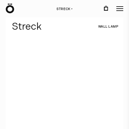
Ö
STRECK
›
S
t
r
e
c
k
W
A
L
L
L
A
M
P