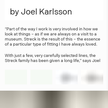
b
y
J
o
e
l
K
a
r
l
s
s
o
n
“Part of the way I work is very involved in how we
look at things – as if we are always on a visit to a
museum. Streck is the result of this – the essence
of a particular type of fitting I have always loved.
With just a few, very carefully selected lines, the
Streck family has been given a long life,” says Joel