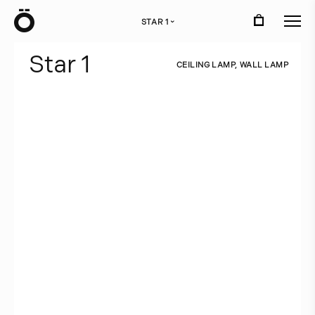
Ö
STAR 1
›
S
t
a
r
1
C
E
I
L
I
N
G
L
A
M
P
,
W
A
L
L
L
A
M
P