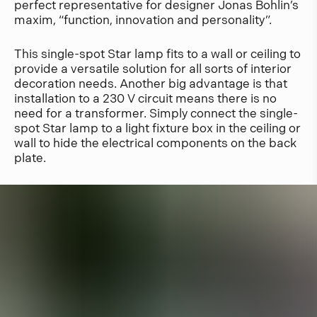
perfect representative for designer Jonas Bohlin’s
maxim, “function, innovation and personality”.
This single-spot Star lamp fits to a wall or ceiling to
provide a versatile solution for all sorts of interior
decoration needs. Another big advantage is that
installation to a 230 V circuit means there is no
need for a transformer. Simply connect the single-
spot Star lamp to a light fixture box in the ceiling or
wall to hide the electrical components on the back
plate.