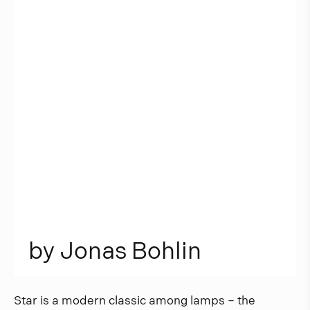
b
y
J
o
n
a
s
B
o
h
l
i
n
Star is a modern classic among lamps – the