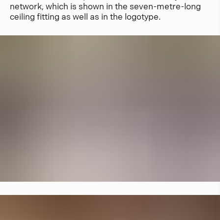
network, which is shown in the seven-metre-long
ceiling fitting as well as in the logotype.