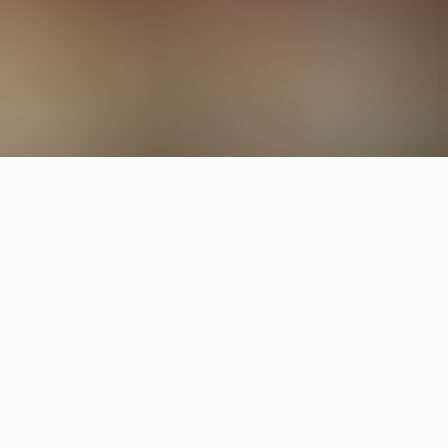
Other restaurants
Deg
Gothenburg
Operakällaren
Stockholm