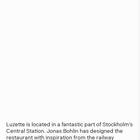
Luzette is located in a fantastic part of Stockholm’s
Central Station. Jonas Bohlin has designed the
restaurant with inspiration from the railway