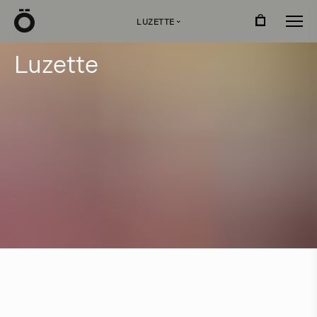
Ö
LUZETTE
›
L
u
z
e
t
t
e