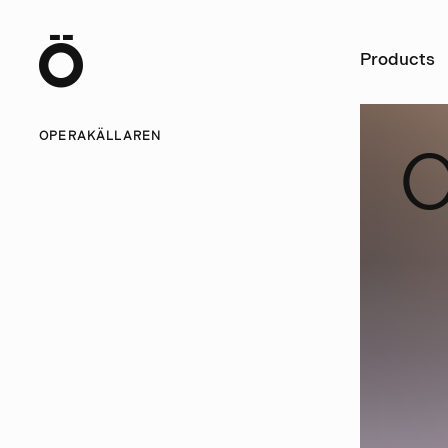
Ö
Products
OPERAKÄLLAREN