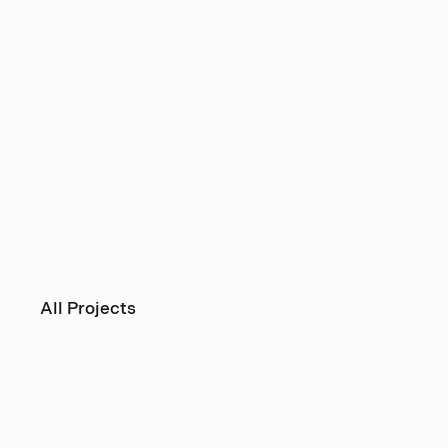
All Projects
Operakä
House 