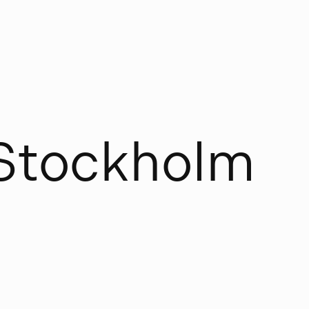
S
t
o
c
k
h
o
l
m
m’s Opera
We produced