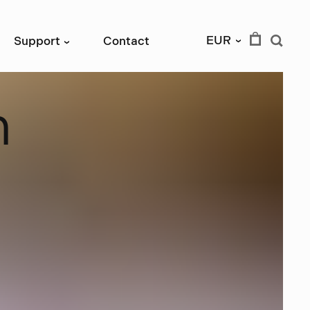
EUR
Support
Contact
›
›
n