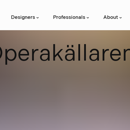
Designers
Professionals
About
›
›
›
O
p
e
r
a
k
ä
l
l
a
r
e