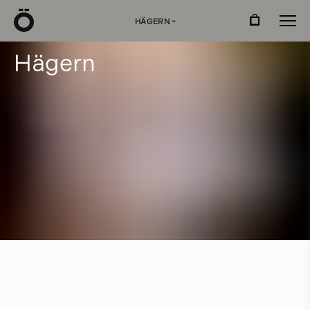
Ö
HÄGERN
›
H
ä
g
e
r
n