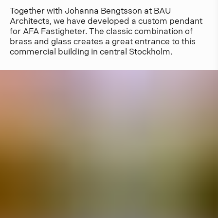
Together with Johanna Bengtsson at BAU
Architects, we have developed a custom pendant
for AFA Fastigheter. The classic combination of
brass and glass creates a great entrance to this
commercial building in central Stockholm.