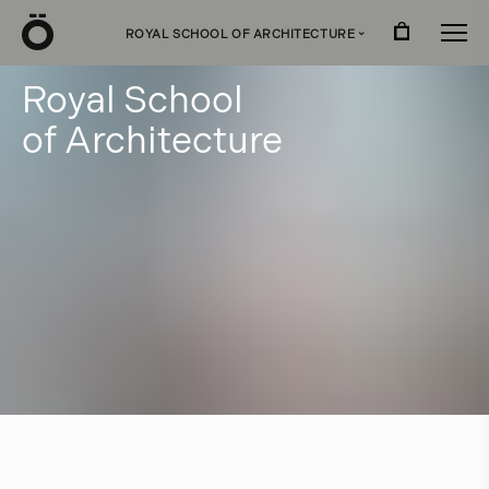
Ö
ROYAL SCHOOL OF ARCHITECTURE
›
R
o
y
a
l
S
c
h
o
o
l
o
f
A
r
c
h
i
t
e
c
t
u
r
e