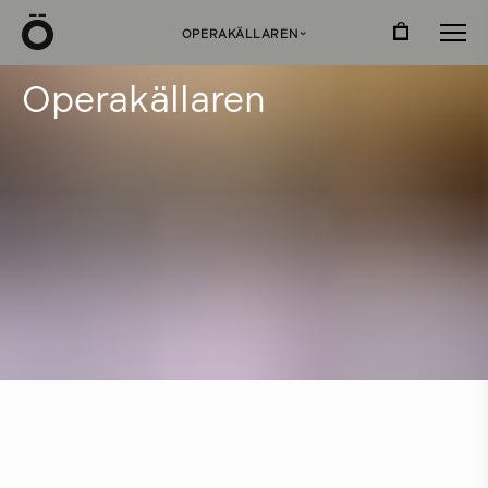
Ö
OPERAKÄLLAREN
›
O
p
e
r
a
k
ä
l
l
a
r
e
n