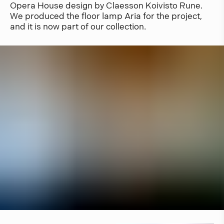
Opera House design by Claesson Koivisto Rune.
We produced the floor lamp Aria for the project,
and it is now part of our collection.