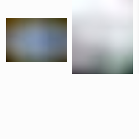
Products
Aria
Claesson Koivisto Rune