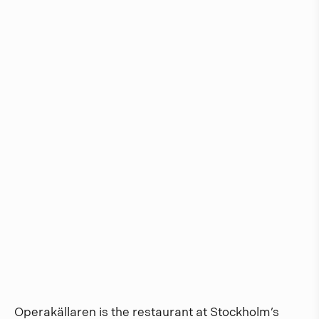
Operakällaren is the restaurant at Stockholm’s