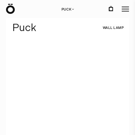
Ö
PUCK
›
P
u
c
k
W
A
L
L
L
A
M
P