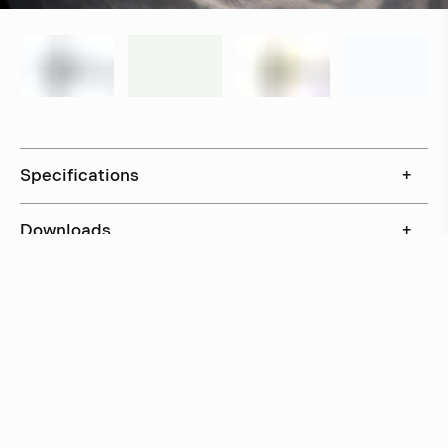
Specifications
+
Downloads
+
In stock, ships within 3–5 days
Delivery within 6 weeks
Delivery within 12 weeks
Free shipping on orders above 500 €.
More info ›