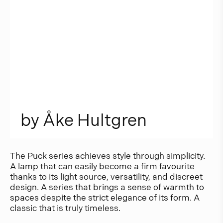
b
y
Å
k
e
H
u
l
t
g
r
e
n
The Puck series achieves style through simplicity.
A lamp that can easily become a firm favourite
thanks to its light source, versatility, and discreet
design. A series that brings a sense of warmth to
spaces despite the strict elegance of its form. A
classic that is truly timeless.