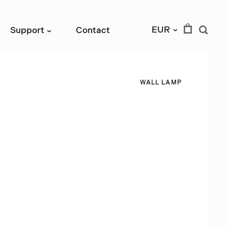
EUR
Support
Contact
›
›
W
A
L
L
L
A
M
P