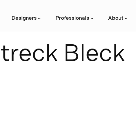
Designers
Professionals
About
›
›
›
S
t
r
e
c
k
B
l
e
c
k