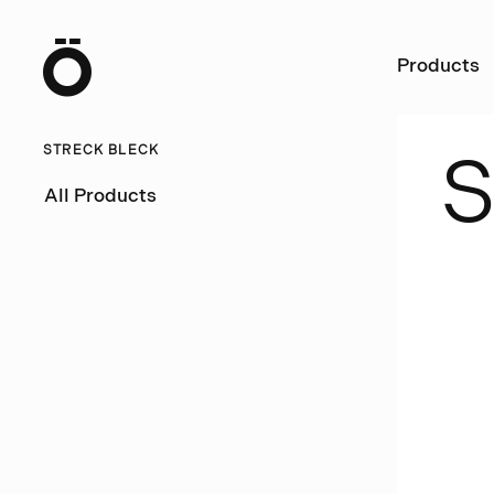
Ö
Products
STRECK BLECK
All Products