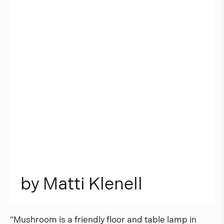
b
y
M
a
t
t
i
K
l
e
n
e
l
l
”Mushroom is a friendly floor and table lamp in