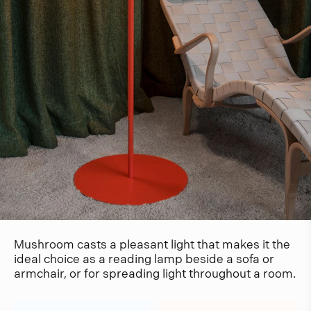
Mushroom casts a pleasant light that makes it the
ideal choice as a reading lamp beside a sofa or
armchair, or for spreading light throughout a room.