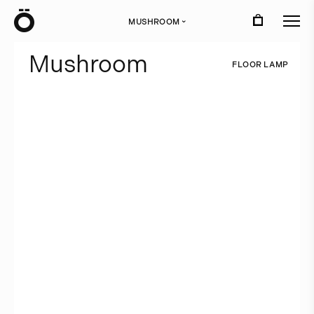
Ö
MUSHROOM
›
M
u
s
h
r
o
o
m
F
L
O
O
R
L
A
M
P