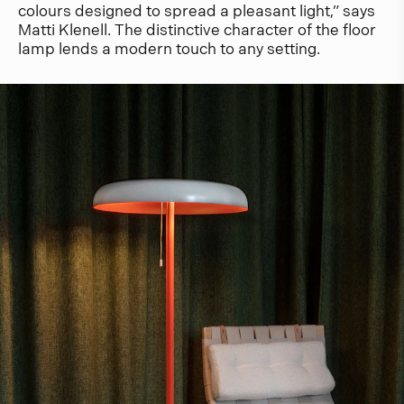
colours designed to spread a pleasant light,” says
Matti Klenell. The distinctive character of the floor
lamp lends a modern touch to any setting.