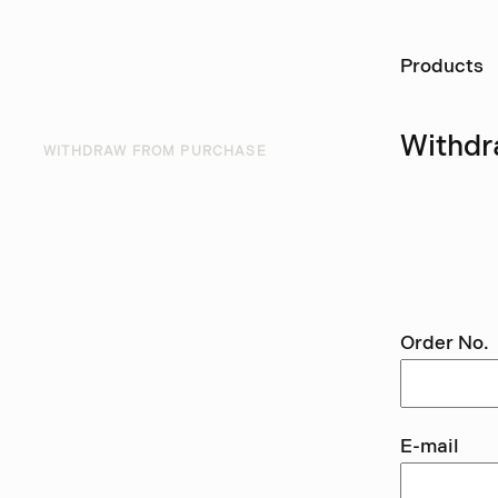
Ö
Products
Withdr
WITHDRAW FROM PURCHASE
Use thi
withdra
Order No.
E-mail