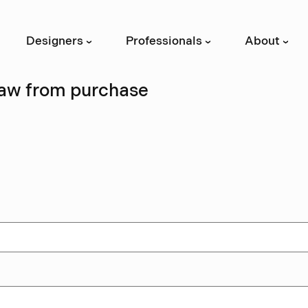
Designers
Professionals
About
›
›
›
aw from purchase
s form if you wish to exercise your sta
wal within 14 days of receiving your o