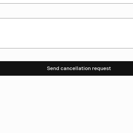
Send cancellation request