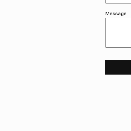
Message