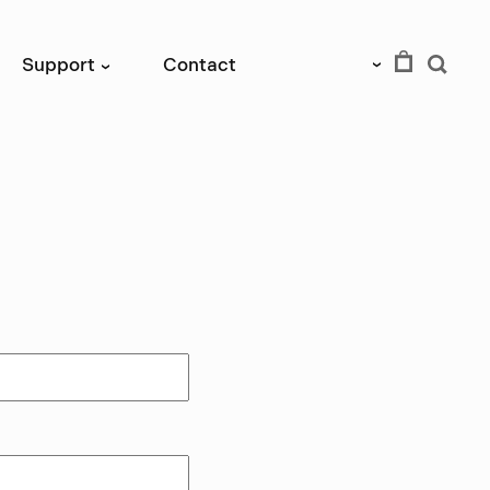
EUR
Support
Contact
›
›
tutory right of
rder.