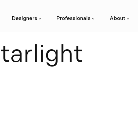
Designers
Professionals
About
›
›
›
S
t
a
r
l
i
g
h
t