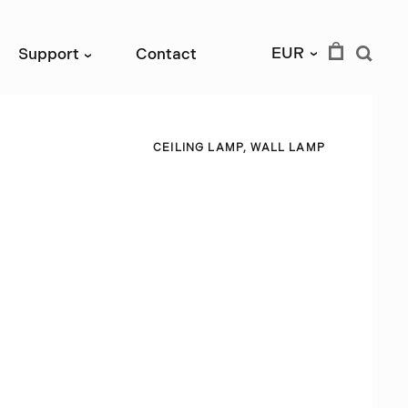
EUR
Support
Contact
›
›
C
E
I
L
I
N
G
L
A
M
P
,
W
A
L
L
L
A
M
P