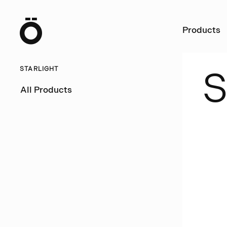
Ö
Products
STARLIGHT
All Products