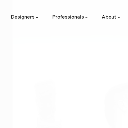
Designers
Professionals
About
›
›
›