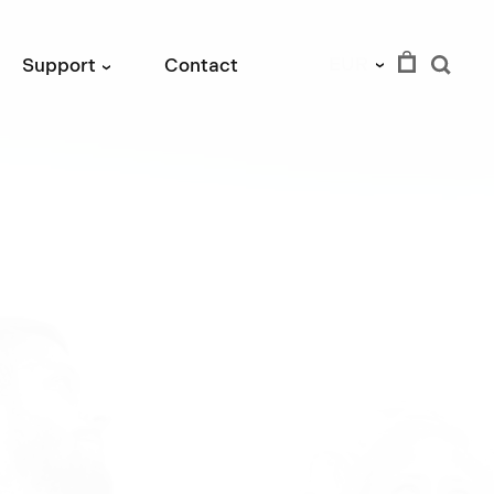
EUR
Support
Contact
›
›