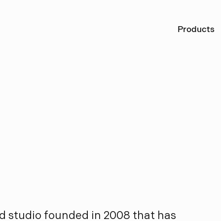
Ö
Products
e
s
i
g
n
d studio founded in 2008 that has