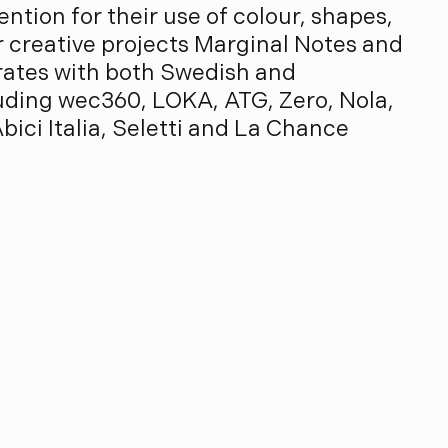
ention for their use of colour, shapes,
ir creative projects Marginal Notes and
rates with both Swedish and
cluding wec360, LOKA, ATG, Zero, Nola,
bici Italia, Seletti and La Chance