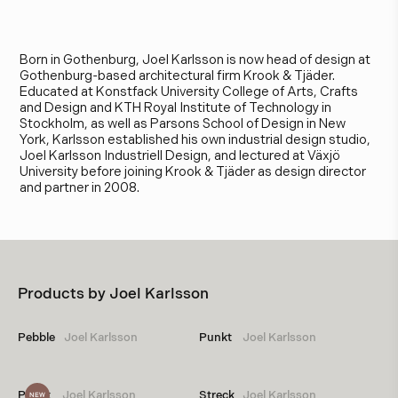
J
o
e
l
K
a
r
l
s
s
o
n
Born in Gothenburg, Joel Karlsson is now head of design at
Gothenburg-based architectural firm Krook & Tjäder.
Educated at Konstfack University College of Arts, Crafts
and Design and KTH Royal Institute of Technology in
Stockholm, as well as Parsons School of Design in New
York, Karlsson established his own industrial design studio,
Joel Karlsson Industriell Design, and lectured at Växjö
University before joining Krook & Tjäder as design director
and partner in 2008.
Products by
Joel Karlsson
Pebble
Joel Karlsson
Punkt 
Joel Karlsson
Punkt 
Joel Karlsson
Streck
Joel Karlsson
NEW