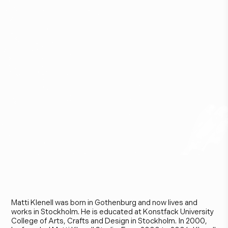
M
a
t
t
i
K
l
e
n
e
l
l
Matti Klenell was born in Gothenburg and now lives and
works in Stockholm. He is educated at Konstfack University
College of Arts, Crafts and Design in Stockholm. In 2000,