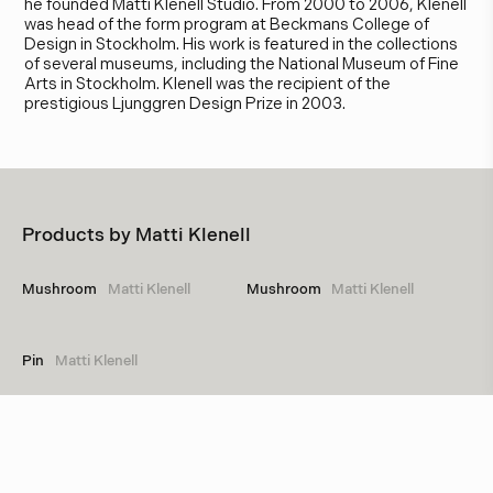
he founded Matti Klenell Studio. From 2000 to 2006, Klenell
was head of the form program at Beckmans College of
Design in Stockholm. His work is featured in the collections
of several museums, including the National Museum of Fine
Arts in Stockholm. Klenell was the recipient of the
prestigious Ljunggren Design Prize in 2003.
Products by
Matti Klenell
Mushroom
Matti Klenell
Mushroom
Matti Klenell
Pin
Matti Klenell