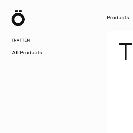
Ö
Products
TRATTEN
T
All Products