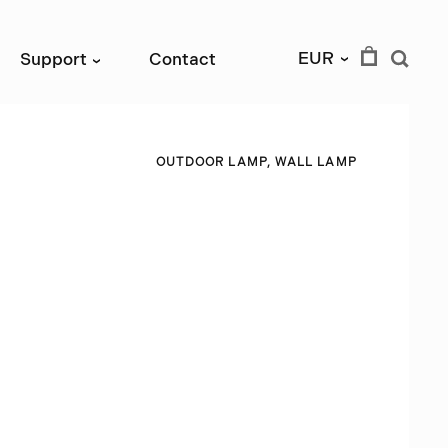
EUR
Support
Contact
›
›
O
U
T
D
O
O
R
L
A
M
P
,
W
A
L
L
L
A
M
P