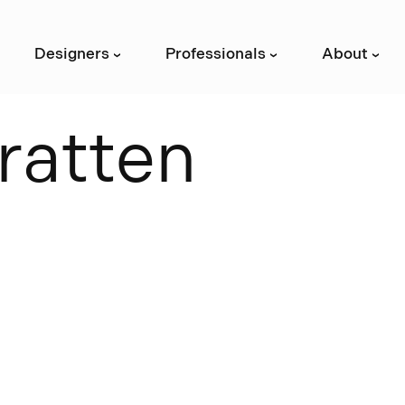
Designers
Professionals
About
›
›
›
r
a
t
t
e
n