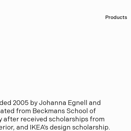
Ö
Products
A
l
l
a
r
d
nded 2005 by Johanna Egnell and
uated from Beckmans School of
y after received scholarships from
rior, and IKEA’s design scholarship.