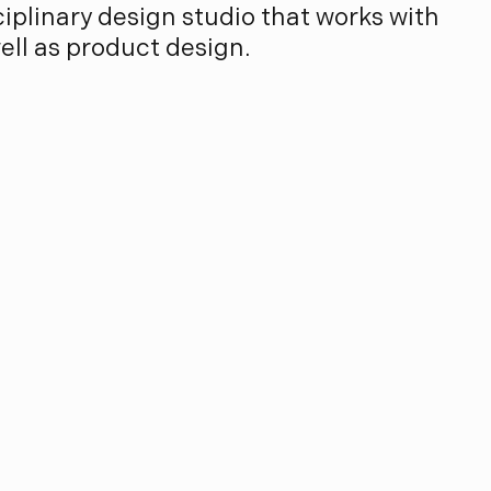
sciplinary design studio that works with
well as product design.