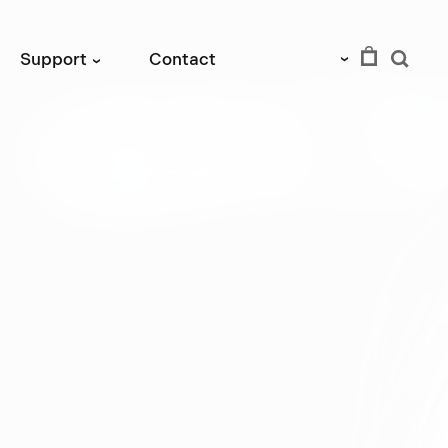
EUR
Support
Contact
›
›