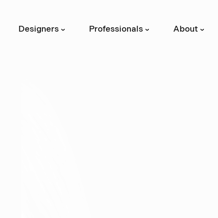
Designers
Professionals
About
›
›
›