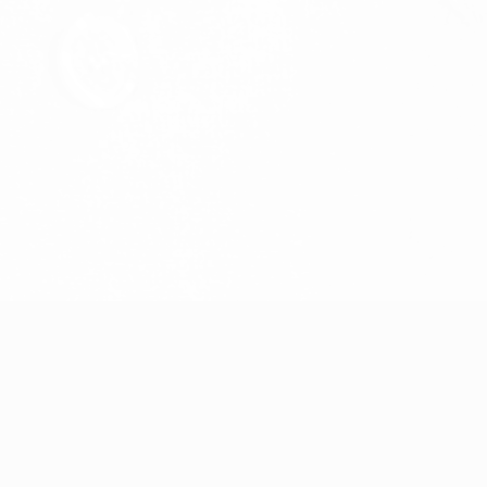
Streck
Joel Karlsson