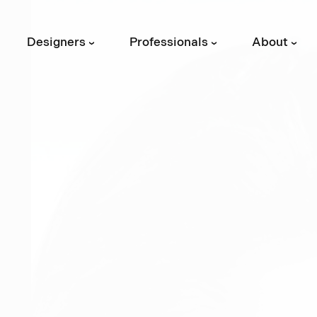
Designers
Professionals
About
›
›
›