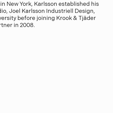
in New York, Karlsson established his
io, Joel Karlsson Industriell Design,
ersity before joining Krook & Tjäder
rtner in 2008.