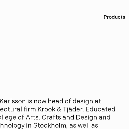
Ö
Products
r
l
s
s
o
n
Karlsson is now head of design at
ctural firm Krook & Tjäder. Educated
ollege of Arts, Crafts and Design and
chnology in Stockholm, as well as