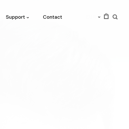
EUR
Support
Contact
›
›