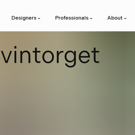
Designers
Professionals
About
›
›
›
S
v
i
n
t
o
r
g
e
t