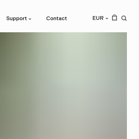
EUR
Support
Contact
›
›