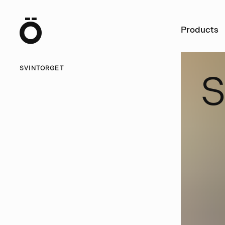
Ö
Products
SVINTORGET