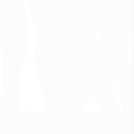
F
o
l
k
f
o
r
m