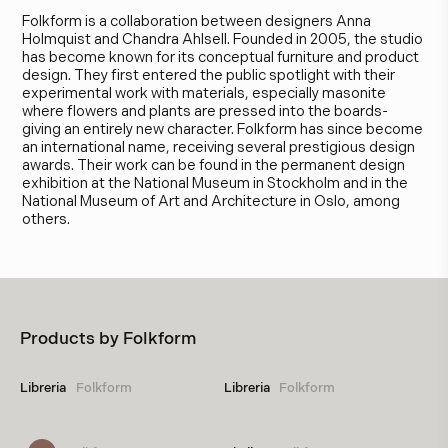
Folkform is a collaboration between designers Anna
Holmquist and Chandra Ahlsell. Founded in 2005, the studio
has become known for its conceptual furniture and product
design. They first entered the public spotlight with their
experimental work with materials, especially masonite
where flowers and plants are pressed into the boards-
giving an entirely new character. Folkform has since become
an international name, receiving several prestigious design
awards. Their work can be found in the permanent design
exhibition at the National Museum in Stockholm and in the
National Museum of Art and Architecture in Oslo, among
others.
Products by
Folkform
Libreria
Folkform
Libreria
Folkform