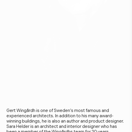
G
e
r
t
W
i
n
g
å
r
d
h
&
S
a
r
a
H
e
l
d
e
r
Gert Wingårdh is one of Sweden’s most famous and
experienced architects. In addition to his many award-
winning buildings, he is also an author and product designer.
Sara Helder is an architect and interior designer who has
been a member of the Wingårdhs team for 20 years.