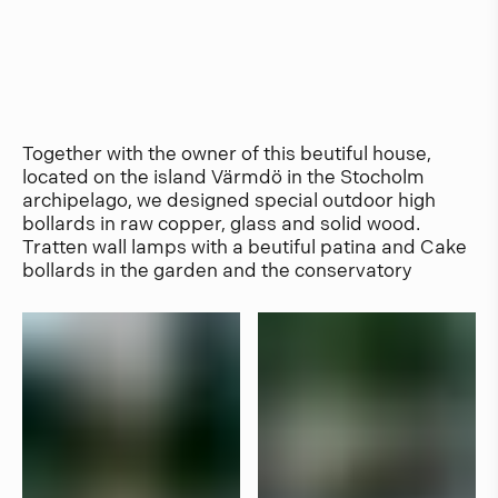
Together with the owner of this beutiful house,
located on the island Värmdö in the Stocholm
archipelago, we designed special outdoor high
bollards in raw copper, glass and solid wood.
Tratten wall lamps with a beutiful patina and Cake
bollards in the garden and the conservatory