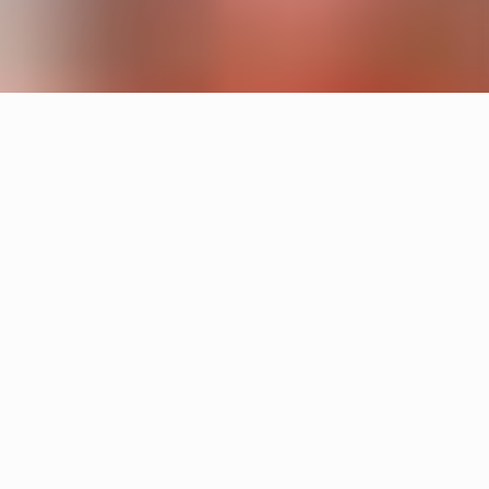
Products
Cake
Sandin & Bülow
Tratten
Hans-Agne Jakobsson