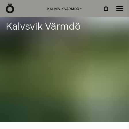
Ö
KALVSVIK VÄRMDÖ
›
K
a
l
v
s
v
i
k
V
ä
r
m
d
ö