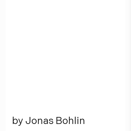
b
y
J
o
n
a
s
B
o
h
l
i
n