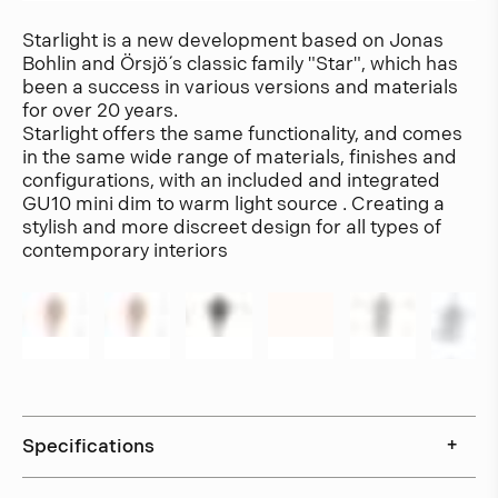
Starlight is a new development based on Jonas
Bohlin and Örsjö´ s classic family "Star", which has
been a success in various versions and materials
for over 20 years.
Starlight offers the same functionality, and comes
in the same wide range of materials, finishes and
configurations, with an included and integrated
GU10 mini dim to warm light source . Creating a
stylish and more discreet design for all types of
contemporary interiors
Specifications
+