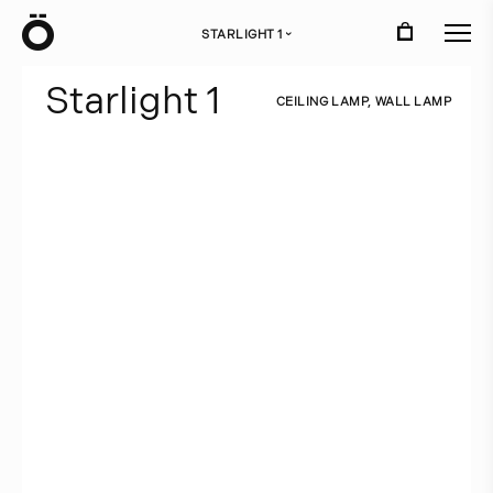
Ö
STARLIGHT 1
›
S
t
a
r
l
i
g
h
t
1
C
E
I
L
I
N
G
L
A
M
P
,
W
A
L
L
L
A
M
P