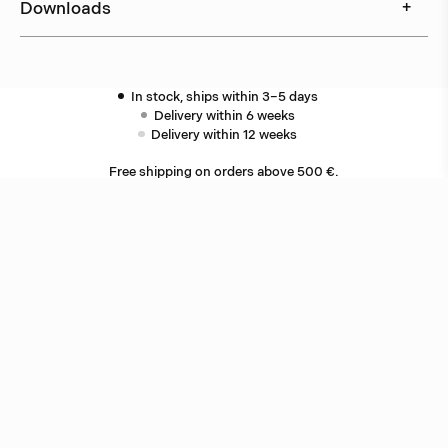
Downloads
+
In stock, ships within 3–5 days
Delivery within 6 weeks
Delivery within 12 weeks
Free shipping on orders above 500 €.
More info ›
Related products
Star
Jonas Bohlin
Oxid
Jonas Bohlin
Other ceiling lamps