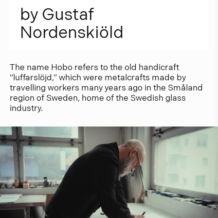
b
y
G
u
s
t
a
f
N
o
r
d
e
n
s
k
i
ö
l
d
The name Hobo refers to the old handicraft
”luffarslöjd,” which were metalcrafts made by
travelling workers many years ago in the Småland
region of Sweden, home of the Swedish glass
industry.