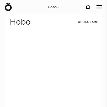
Ö
HOBO
›
H
o
b
o
C
E
I
L
I
N
G
L
A
M
P