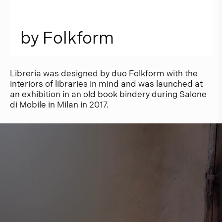
b
y
F
o
l
k
f
o
r
m
Libreria was designed by duo Folkform with the
interiors of libraries in mind and was launched at
an exhibition in an old book bindery during Salone
di Mobile in Milan in 2017.