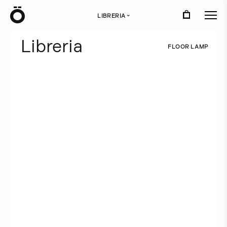
Ö
LIBRERIA
›
L
i
b
r
e
r
i
a
F
L
O
O
R
L
A
M
P