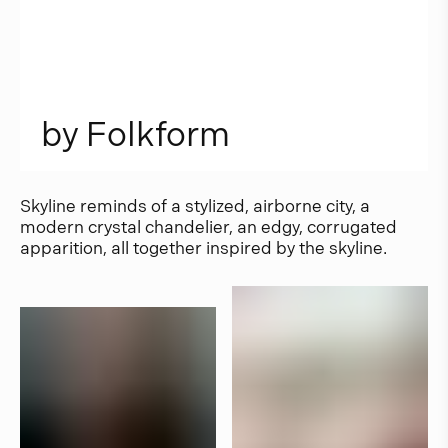
b
y
F
o
l
k
f
o
r
m
Skyline reminds of a stylized, airborne city, a
modern crystal chandelier, an edgy, corrugated
apparition, all together inspired by the skyline.