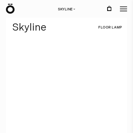
Ö
SKYLINE
›
S
k
y
l
i
n
e
F
L
O
O
R
L
A
M
P