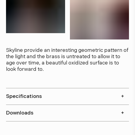
Skyline provide an interesting geometric pattern of
the light and the brass is untreated to allow it to
age over time, a beautiful oxidized surface is to
look forward to.
Specifications
+
Downloads
+