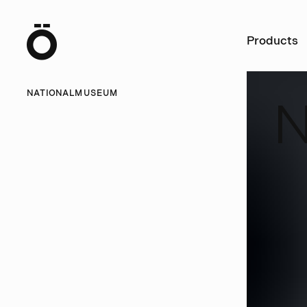
Ö
Products
NATIONALMUSEUM