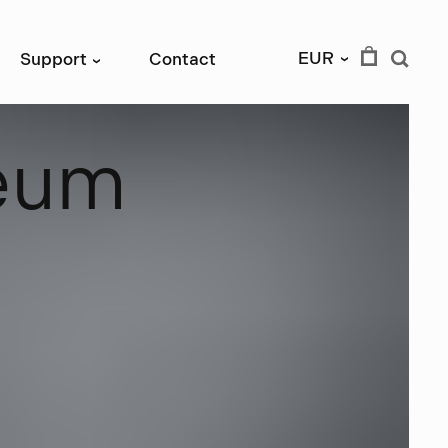
EUR
Support
Contact
›
›
e
u
m