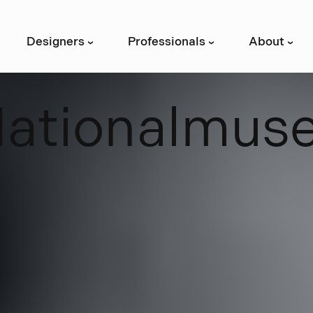
Designers
Professionals
About
›
›
›
N
a
t
i
o
n
a
l
m
u
s