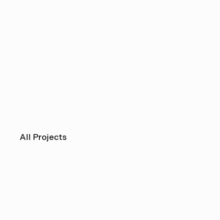
All Projects