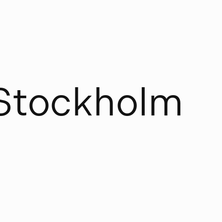
S
t
o
c
k
h
o
l
m