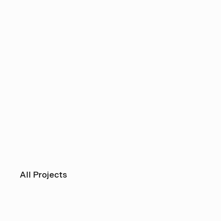
All Projects