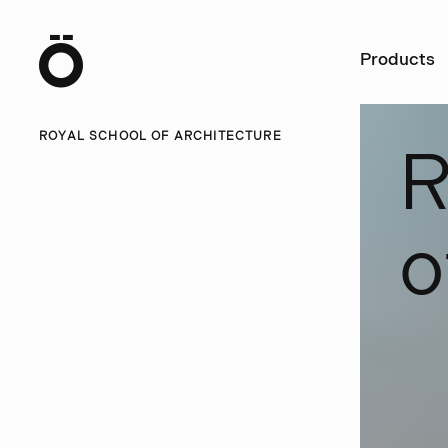
Ö
Products
ROYAL SCHOOL OF ARCHITECTURE
o