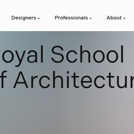
Designers
Professionals
About
›
›
›
R
o
y
a
l
S
c
h
o
o
l
f
A
r
c
h
i
t
e
c
t
u