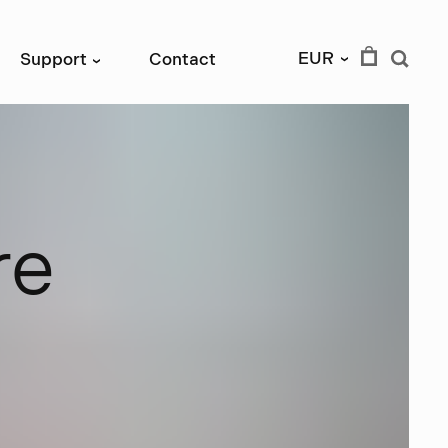
EUR
Support
Contact
›
›
r
e