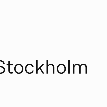
S
t
o
c
k
h
o
l
m