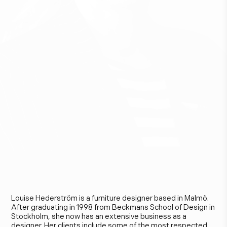
L
o
u
i
s
e
H
e
d
e
r
s
t
r
ö
m
Louise Hederström is a furniture designer based in Malmö.
After graduating in 1998 from Beckmans School of Design in
Stockholm, she now has an extensive business as a
designer. Her clients include some of the most respected