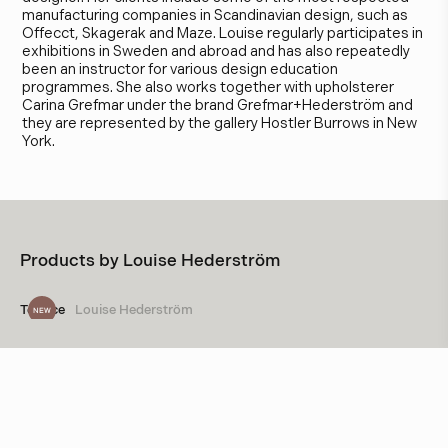
manufacturing companies in Scandinavian design, such as
Offecct, Skagerak and Maze. Louise regularly participates in
exhibitions in Sweden and abroad and has also repeatedly
been an instructor for various design education
programmes. She also works together with upholsterer
Carina Grefmar under the brand Grefmar+Hederström and
they are represented by the gallery Hostler Burrows in New
York.
Products by
Louise Hederström
Terrace
Louise Hederström
NEW