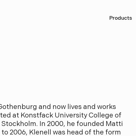
Ö
Products
l
e
n
e
l
l
 Gothenburg and now lives and works
ted at Konstfack University College of
n Stockholm. In 2000, he founded Matti
 to 2006, Klenell was head of the form