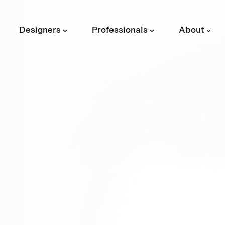
Designers
Professionals
About
›
›
›