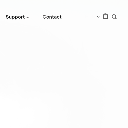
EUR
Support
Contact
›
›