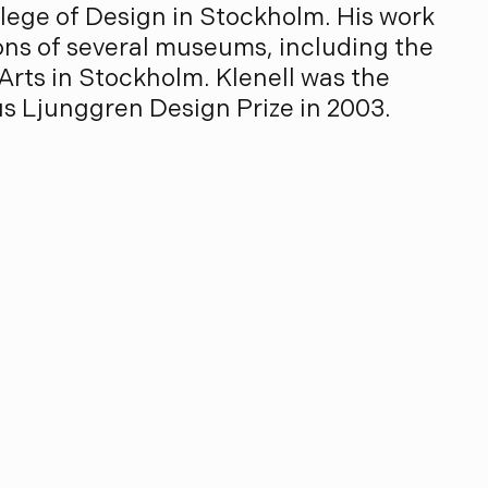
ege of Design in Stockholm. His work
ions of several museums, including the
rts in Stockholm. Klenell was the
us Ljunggren Design Prize in 2003.