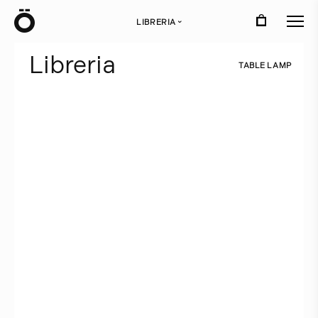
Ö
LIBRERIA
›
L
i
b
r
e
r
i
a
T
A
B
L
E
L
A
M
P