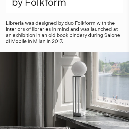
b
y
F
o
l
k
f
o
r
m
Libreria was designed by duo Folkform with the
interiors of libraries in mind and was launched at
an exhibition in an old book bindery during Salone
di Mobile in Milan in 2017.