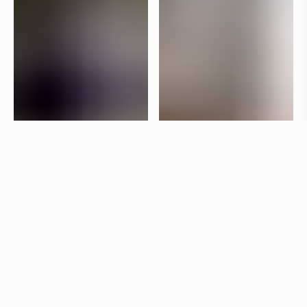
Specifications
+