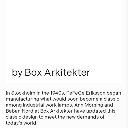
b
y
B
o
x
A
r
k
i
t
e
k
t
e
r
In Stockholm in the 1940s, PeFeGe Eriksson began
manufacturing what would soon become a classic
among industrial work lamps. Ann Morsing and
Beban Nord at Box Arkitekter have updated this
classic design to meet the new demands of
today’s world.