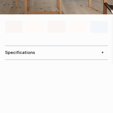
Specifications
+
Downloads
+
In stock, ships within 3–5 days
Delivery within 6 weeks
Delivery within 12 weeks
Free shipping on orders above 500 €.
More info ›