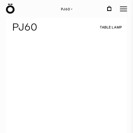
Ö
PJ60
›
P
J
6
0
T
A
B
L
E
L
A
M
P