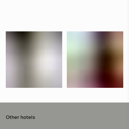
Other hotels