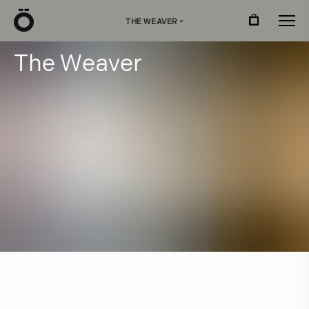
Ö
THE WEAVER
›
T
h
e
W
e
a
v
e
r