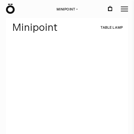
Ö
MINIPOINT
›
M
i
n
i
p
o
i
n
t
T
A
B
L
E
L
A
M
P