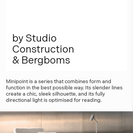
b
y
S
t
u
d
i
o
C
o
n
s
t
r
u
c
t
i
o
n
&
B
e
r
g
b
o
m
s
Minipoint is a series that combines form and
function in the best possible way. Its slender lines
create a chic, sleek silhouette, and its fully
directional light is optimised for reading.