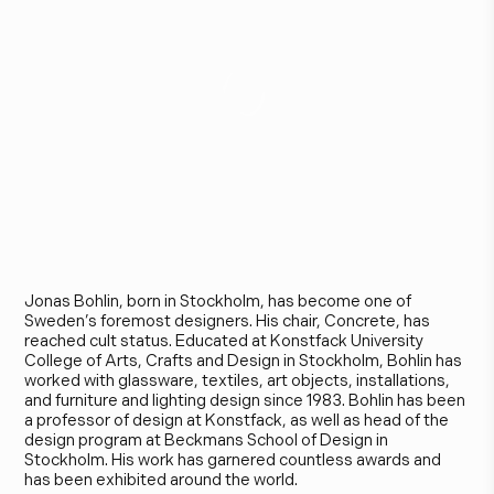
J
o
n
a
s
B
o
h
l
i
n
Jonas Bohlin, born in Stockholm, has become one of
Sweden’s foremost designers. His chair, Concrete, has
reached cult status. Educated at Konstfack University
College of Arts, Crafts and Design in Stockholm, Bohlin has
worked with glassware, textiles, art objects, installations,
and furniture and lighting design since 1983. Bohlin has been
a professor of design at Konstfack, as well as head of the
design program at Beckmans School of Design in
Stockholm. His work has garnered countless awards and
has been exhibited around the world.