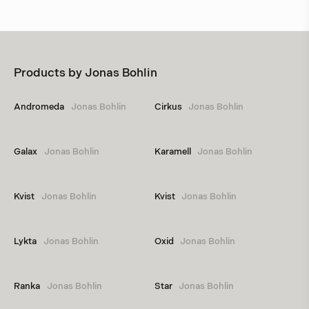
Products by
Jonas Bohlin
Andromeda
Jonas Bohlin
Cirkus
Jonas Bohlin
Galax
Jonas Bohlin
Karamell
Jonas Bohlin
Kvist
Jonas Bohlin
Kvist
Jonas Bohlin
Lykta
Jonas Bohlin
Oxid
Jonas Bohlin
Ranka
Jonas Bohlin
Star
Jonas Bohlin