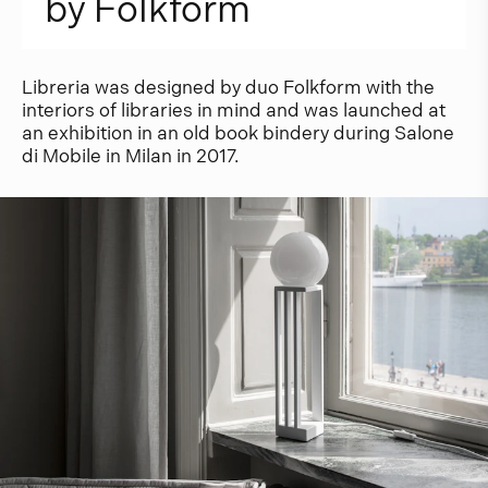
b
y
F
o
l
k
f
o
r
m
Libreria was designed by duo Folkform with the
interiors of libraries in mind and was launched at
an exhibition in an old book bindery during Salone
di Mobile in Milan in 2017.