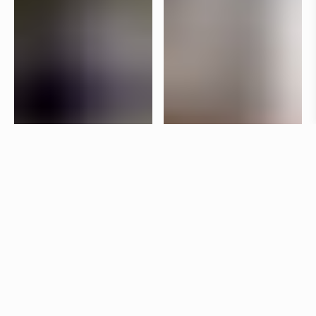
Specifications
+