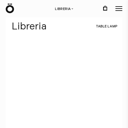
Ö
LIBRERIA
›
L
i
b
r
e
r
i
a
T
A
B
L
E
L
A
M
P