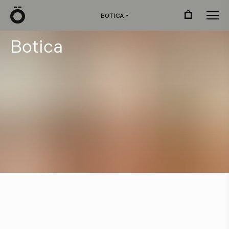
Ö
BOTICA
›
B
o
t
i
c
a