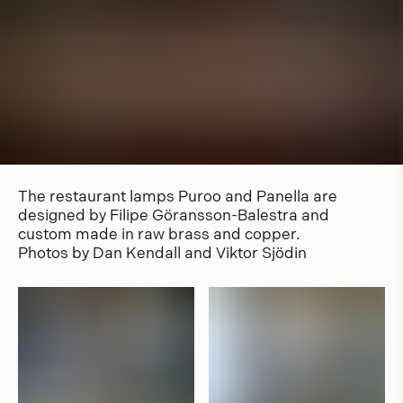
The restaurant lamps Puroo and Panella are
designed by Filipe Göransson-Balestra and
custom made in raw brass and copper.
Photos by Dan Kendall and Viktor Sjödin