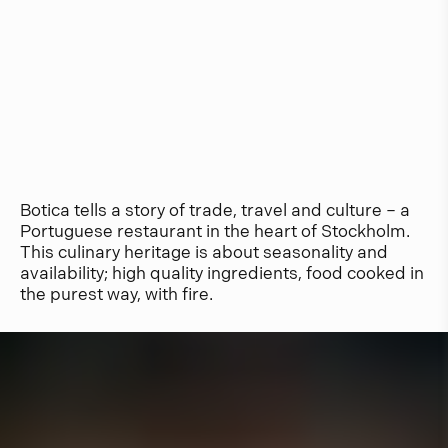
Botica tells a story of trade, travel and culture – a
Portuguese restaurant in the heart of Stockholm.
This culinary heritage is about seasonality and
availability; high quality ingredients, food cooked in
the purest way, with fire.