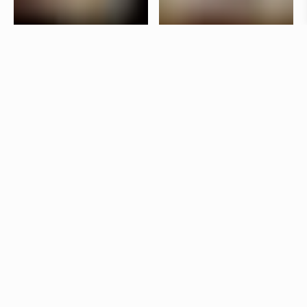
Taverna Brillo is situated in the vibrant Stureplan
area in Stockholm. The interior is designed by
Jonas Bohlin, who has used lighting to create a
lively atmosphere in the bar and a more laid-back
dining room.
Products
Star
Jonas Bohlin
Kvist
Jonas Bohlin
Other restaurants
Aira
Stockholm
Skanshof
Gothenburg