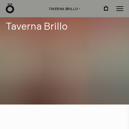
Ö
TAVERNA BRILLO
›
T
a
v
e
r
n
a
B
r
i
l
l
o