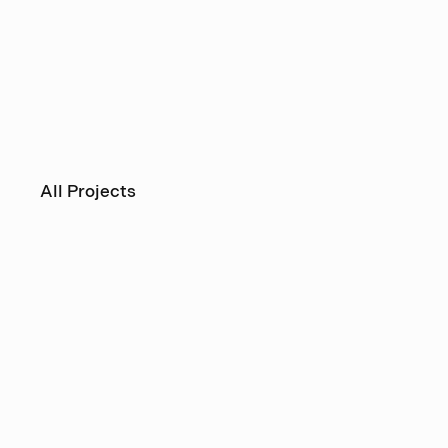
All Projects