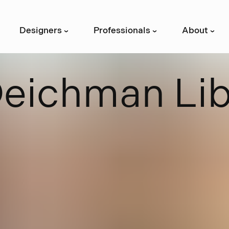
Designers
Professionals
About
›
›
›
D
e
i
c
h
m
a
n
L
i