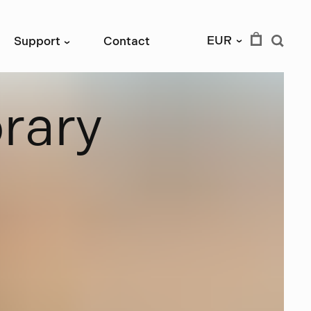
EUR
Support
Contact
›
›
b
r
a
r
y