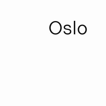
O
s
l
o