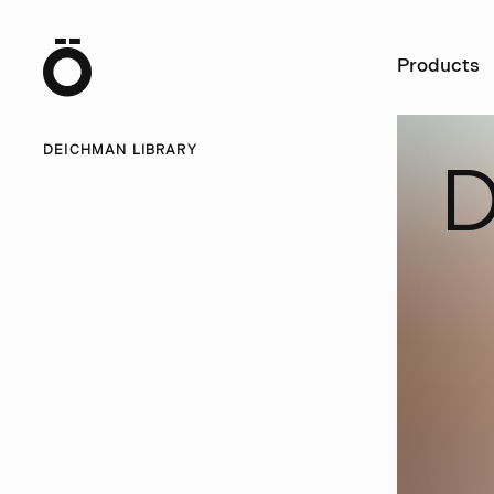
Ö
Products
DEICHMAN LIBRARY